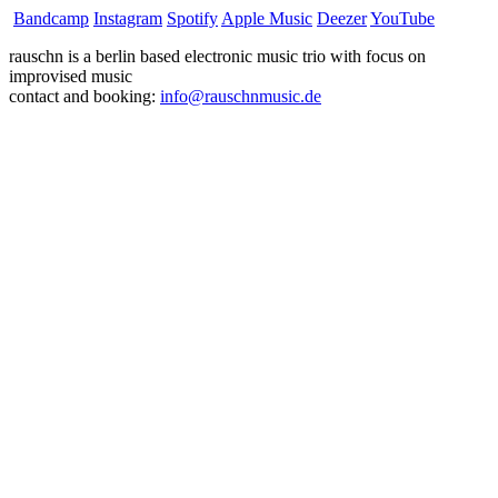
Bandcamp
Instagram
Spotify
Apple Music
Deezer
YouTube
rauschn is a berlin based electronic music trio with focus on
improvised music
contact and booking:
info@rauschnmusic.de